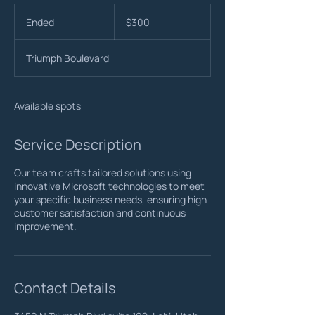
300
US
Ended
E
$300
dollars
n
d
Triumph Boulevard
e
d
Available spots
Service Description
Our team crafts tailored solutions using
innovative Microsoft technologies to meet
your specific business needs, ensuring high
customer satisfaction and continuous
improvement.
Contact Details