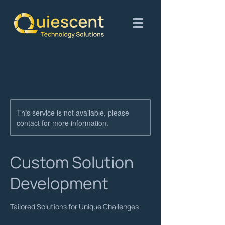
This service is not available, please
contact for more information.
Custom Solution
Development
Tailored Solutions for Unique Challenges