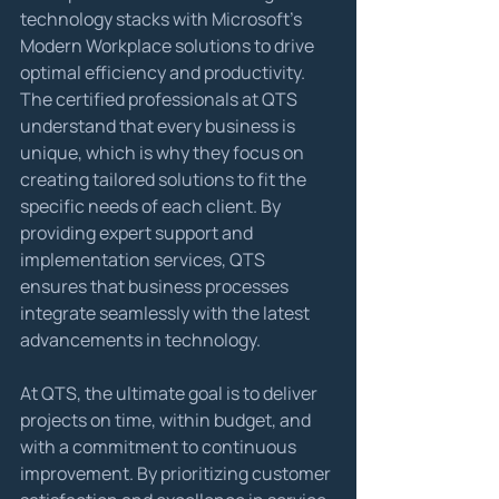
technology stacks with Microsoft's 
Modern Workplace solutions to drive 
optimal efficiency and productivity.

The certified professionals at QTS 
understand that every business is 
unique, which is why they focus on 
creating tailored solutions to fit the 
specific needs of each client. By 
providing expert support and 
implementation services, QTS 
ensures that business processes 
integrate seamlessly with the latest 
advancements in technology.
At QTS, the ultimate goal is to deliver 
projects on time, within budget, and 
with a commitment to continuous 
improvement. By prioritizing customer 