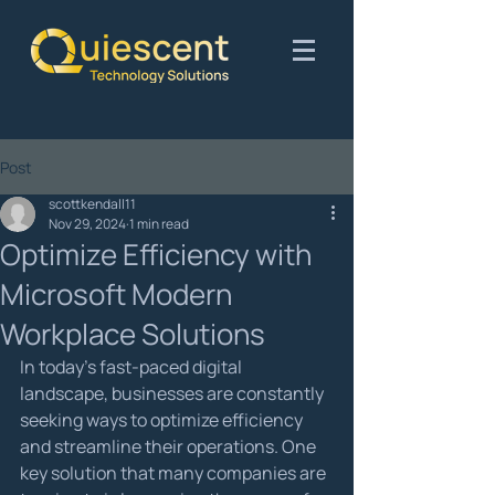
Post
scottkendall11
Nov 29, 2024
1 min read
Optimize Efficiency with
Microsoft Modern
Workplace Solutions
In today's fast-paced digital 
landscape, businesses are constantly 
seeking ways to optimize efficiency 
and streamline their operations. One 
key solution that many companies are 