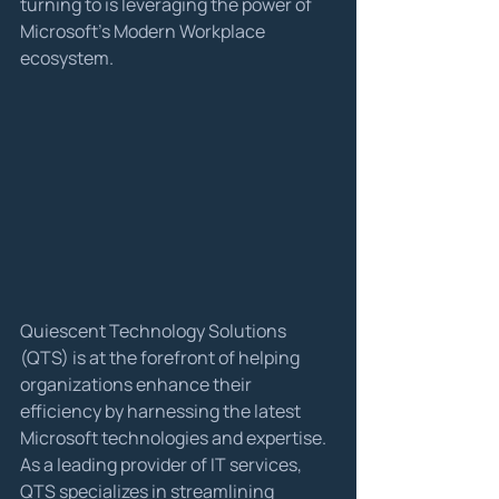
turning to is leveraging the power of 
Microsoft's Modern Workplace 
ecosystem.
Quiescent Technology Solutions 
(QTS) is at the forefront of helping 
organizations enhance their 
efficiency by harnessing the latest 
Microsoft technologies and expertise. 
As a leading provider of IT services, 
QTS specializes in streamlining 