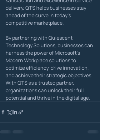
satisfaction and excellence in service 
delivery, QTS helps businesses stay 
ahead of the curve in today's 
competitive marketplace.
By partnering with Quiescent 
Technology Solutions, businesses can 
harness the power of Microsoft's 
Modern Workplace solutions to 
optimize efficiency, drive innovation, 
and achieve their strategic objectives. 
With QTS as a trusted partner, 
organizations can unlock their full 
potential and thrive in the digital age.