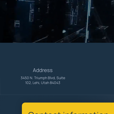
Large enough to handle any project, s
Empowering businesses with Microsoft
Address
3450 N. Triumph Blvd, Suite
102, Lehi, Utah 84043