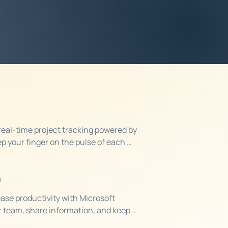
to learn more about how
usiness thrive.
eal-time project tracking powered by 
p your finger on the pulse of each 
ensure that budgets and resources are 
n
ase productivity with Microsoft 
 team, share information, and keep 
 where they are or what they're working 