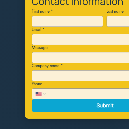
Contact information
First name
*
Last name
Email
*
Message
Company name
*
Phone
Submit