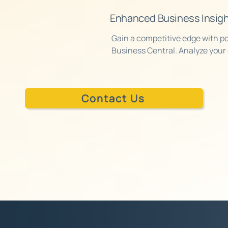
on.
Enhanced Business Insig
Gain a competitive edge with po
Business Central. Analyze your 
make informed decisions based 
Contact Us