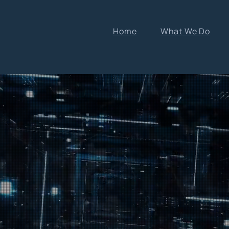
Home
What We Do
 to
nt