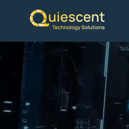
Welcome
Quiesce