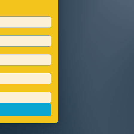
Choose QTS for a p
your growth and s