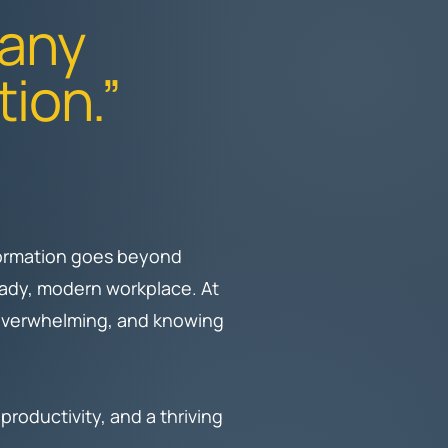
 any
tion.”
sformation goes beyond
ready, modern workplace. At
 overwhelming, and knowing
.
roductivity, and a thriving