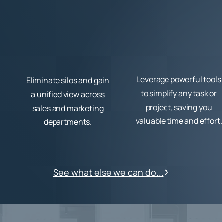
Leverage powerful tools
Eliminate silos and gain
to simplify any task or
a unified view across
project, saving you
sales and marketing
valuable time and effort.
departments.
See what else we can do...