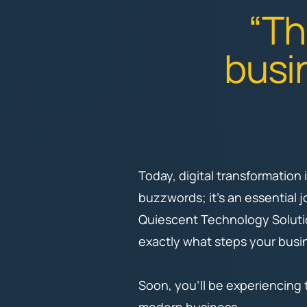
“Th
busin
Today, digital transformation
buzzwords; it's an essential 
Quiescent Technology Soluti
exactly what steps your busin
Soon, you’ll be experiencing