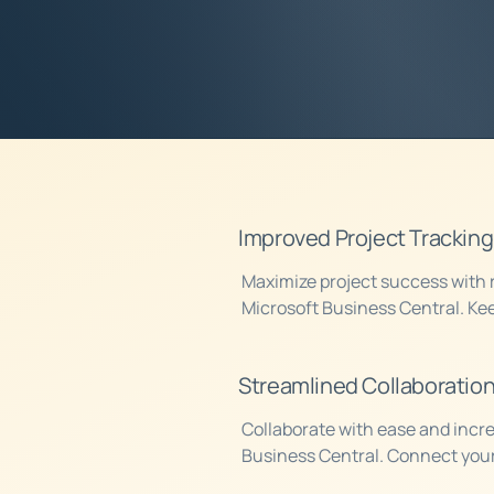
Contact us today 
we can help your b
Improved Project Tracking
Maximize project success with r
Microsoft Business Central. Kee
project, monitor progress, and 
aligned to meet your goals.
Streamlined Collaboratio
Collaborate with ease and incre
Business Central. Connect your
everyone in the loop, no matter