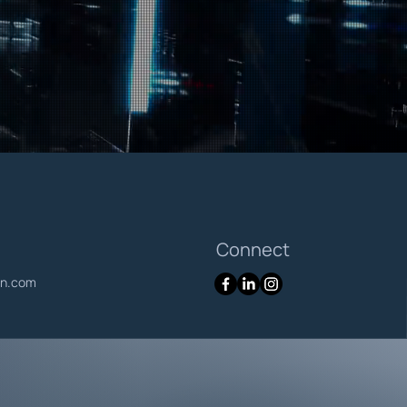
Connect
en.com