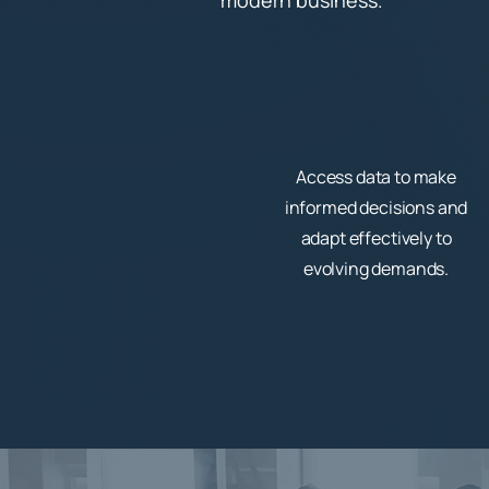
modern business.
Access data to make
informed decisions and
adapt effectively to
evolving demands.