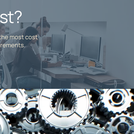
st?
 the most cost
irements.