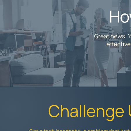
Ho
Great news! Y
effectiv
Challenge