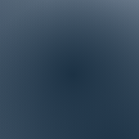
artner that will support
uccess.