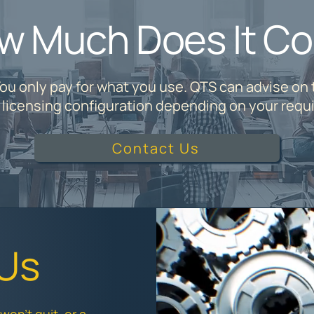
w Much Does It Co
ou only pay for what you use. QTS can advise on
e licensing configuration depending on your requ
Contact Us
 Us