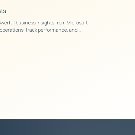
hts
werful business insights from Microsoft 
operations, track performance, and 
on accurate, real-time data.