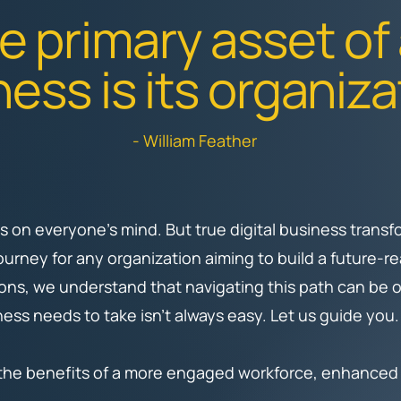
e primary asset of
ess is its organiza
- William Feather
 is on everyone’s mind. But true digital business tran
journey for any organization aiming to build a future-
ons, we understand that navigating this path can be
ess needs to take isn’t always easy. Let us guide you
 the benefits of a more engaged workforce, enhanced p