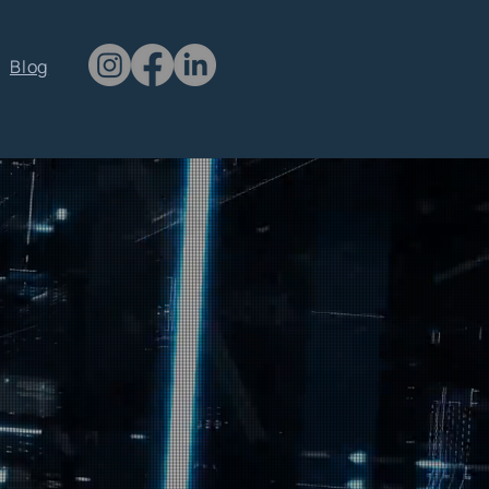
CONTACT US
Blog
clientsupport@qtawaken.com