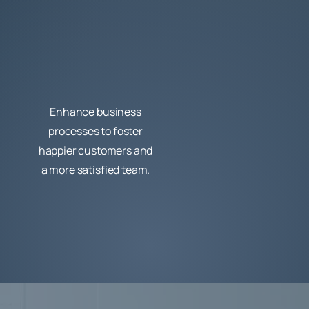
Enhance business
processes to foster
happier customers and
a more satisfied team.