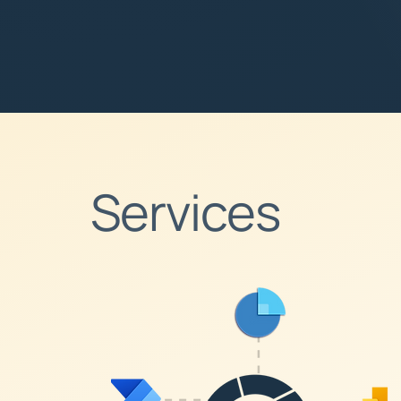
Services